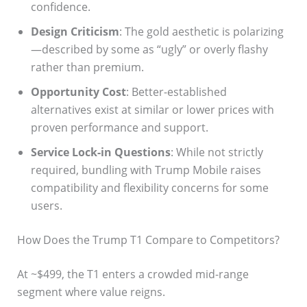
confidence.
Design Criticism
: The gold aesthetic is polarizing
—described by some as “ugly” or overly flashy
rather than premium.
Opportunity Cost
: Better-established
alternatives exist at similar or lower prices with
proven performance and support.
Service Lock-in Questions
: While not strictly
required, bundling with Trump Mobile raises
compatibility and flexibility concerns for some
users.
How Does the Trump T1 Compare to Competitors?
At ~$499, the T1 enters a crowded mid-range
segment where value reigns.