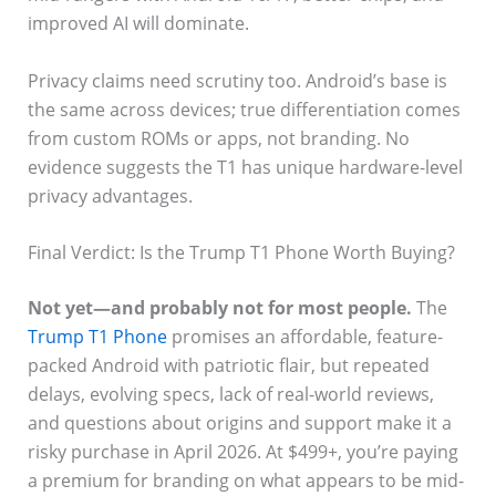
improved AI will dominate.
Privacy claims need scrutiny too. Android’s base is
the same across devices; true differentiation comes
from custom ROMs or apps, not branding. No
evidence suggests the T1 has unique hardware-level
privacy advantages.
Final Verdict: Is the Trump T1 Phone Worth Buying?
Not yet—and probably not for most people.
The
Trump T1 Phone
promises an affordable, feature-
packed Android with patriotic flair, but repeated
delays, evolving specs, lack of real-world reviews,
and questions about origins and support make it a
risky purchase in April 2026. At $499+, you’re paying
a premium for branding on what appears to be mid-