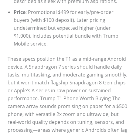
described as sleek with premium aspirations.
Price
: Promotional $499 for early/pre-order
buyers (with $100 deposit). Later pricing
undetermined but expected higher (under
$1,000). Includes potential bundle with Trump
Mobile service.
These specs position the T1 as a mid-range Android
device. A Snapdragon 7 series should handle daily
tasks, multitasking, and moderate gaming smoothly,
but it won’t match flagship Snapdragon 8 Gen chips
or Apple’s A-series in raw power or sustained
performance. Trump T1 Phone Worth Buying The
camera array sounds promising on paper for a $500
phone, with versatile 2x zoom and ultrawide, but
real-world quality depends on tuning, sensors, and
processing—areas where generic Androids often lag