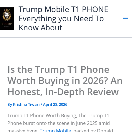
Skip
Trump Mobile T1 PHONE
to
Everything you Need To
content
Know About
Is the Trump T1 Phone
Worth Buying in 2026? An
Honest, In-Depth Review
By
Krishna Tiwari
/
April 28, 2026
Trump T1 Phone Worth Buying, The Trump T1
Phone burst onto the scene in June 2025 amid
massive hype.
Trump Mobile
, backed by Donald