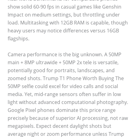
show solid 60-90 fps in casual games like Genshin
Impact on medium settings, but throttling under
load. Multitasking with 12GB RAM is capable, though
heavy users may notice differences versus 16GB
flagships.
Camera performance is the big unknown. A 50MP
main + 8MP ultrawide + 50MP 2x tele is versatile,
potentially good for portraits, landscapes, and
zoomed shots. Trump T1 Phone Worth Buying The
50MP selfie could excel for video calls and social
media. Yet, mid-range sensors often suffer in low
light without advanced computational photography.
Google Pixel phones dominate this price range
precisely because of superior AI processing, not raw
megapixels. Expect decent daylight shots but
average night or zoom performance unless Trump