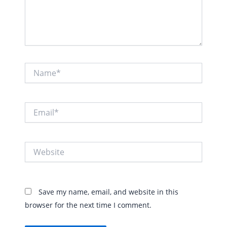
Name*
Email*
Website
Save my name, email, and website in this
browser for the next time I comment.