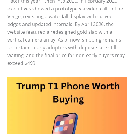
“later this year,” then into 2026. In February 2026,
executives showed a prototype via video call to The
Verge, revealing a waterfall display with curved
edges and updated internals. By April 2026, the
website featured a redesigned gold slab with a
vertical camera array. As of now, shipping remains
uncertain—early adopters with deposits are still
waiting, and the final price for non-early buyers may
exceed $499.