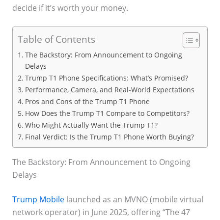
decide if it’s worth your money.
Table of Contents
The Backstory: From Announcement to Ongoing
Delays
Trump T1 Phone Specifications: What’s Promised?
Performance, Camera, and Real-World Expectations
Pros and Cons of the Trump T1 Phone
How Does the Trump T1 Compare to Competitors?
Who Might Actually Want the Trump T1?
Final Verdict: Is the Trump T1 Phone Worth Buying?
The Backstory: From Announcement to Ongoing
Delays
Trump Mobile
launched as an MVNO (mobile virtual
network operator) in June 2025, offering “The 47