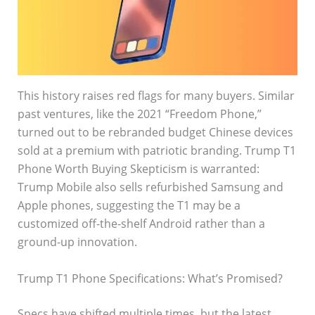
This history raises red flags for many buyers. Similar
past ventures, like the 2021 “Freedom Phone,”
turned out to be rebranded budget Chinese devices
sold at a premium with patriotic branding. Trump T1
Phone Worth Buying Skepticism is warranted:
Trump Mobile also sells refurbished Samsung and
Apple phones, suggesting the T1 may be a
customized off-the-shelf Android rather than a
ground-up innovation.
Trump T1 Phone Specifications: What’s Promised?
Specs have shifted multiple times, but the latest