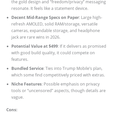
the gold design and “freedom/privacy” messaging
resonate. It feels like a statement device.
Decent Mid-Range Specs on Paper
: Large high-
refresh AMOLED, solid RAM/storage, versatile
cameras, expandable storage, and headphone
jack are rare wins in 2026.
Potential Value at $499
: If it delivers as promised
with good build quality, it could compete on
features.
Bundled Service
: Ties into Trump Mobile’s plan,
which some find competitively priced with extras.
Niche Features
: Possible emphasis on privacy
tools or “uncensored” aspects, though details are
vague.
Cons: