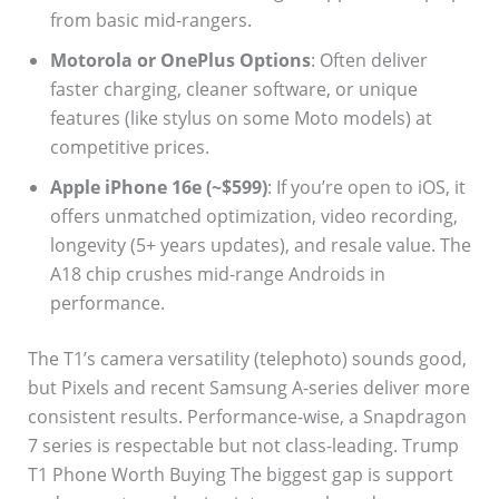
from basic mid-rangers.
Motorola or OnePlus Options
: Often deliver
faster charging, cleaner software, or unique
features (like stylus on some Moto models) at
competitive prices.
Apple iPhone 16e (~$599)
: If you’re open to iOS, it
offers unmatched optimization, video recording,
longevity (5+ years updates), and resale value. The
A18 chip crushes mid-range Androids in
performance.
The T1’s camera versatility (telephoto) sounds good,
but Pixels and recent Samsung A-series deliver more
consistent results. Performance-wise, a Snapdragon
7 series is respectable but not class-leading. Trump
T1 Phone Worth Buying The biggest gap is support