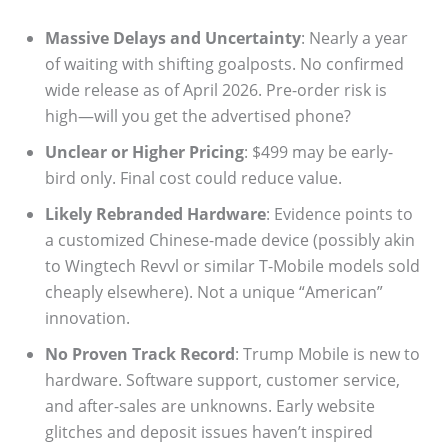
Massive Delays and Uncertainty
: Nearly a year
of waiting with shifting goalposts. No confirmed
wide release as of April 2026. Pre-order risk is
high—will you get the advertised phone?
Unclear or Higher Pricing
: $499 may be early-
bird only. Final cost could reduce value.
Likely Rebranded Hardware
: Evidence points to
a customized Chinese-made device (possibly akin
to Wingtech Revvl or similar T-Mobile models sold
cheaply elsewhere). Not a unique “American”
innovation.
No Proven Track Record
: Trump Mobile is new to
hardware. Software support, customer service,
and after-sales are unknowns. Early website
glitches and deposit issues haven’t inspired