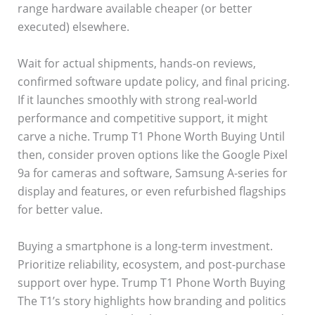
range hardware available cheaper (or better
executed) elsewhere.
Wait for actual shipments, hands-on reviews,
confirmed software update policy, and final pricing.
If it launches smoothly with strong real-world
performance and competitive support, it might
carve a niche. Trump T1 Phone Worth Buying Until
then, consider proven options like the Google Pixel
9a for cameras and software, Samsung A-series for
display and features, or even refurbished flagships
for better value.
Buying a smartphone is a long-term investment.
Prioritize reliability, ecosystem, and post-purchase
support over hype. Trump T1 Phone Worth Buying
The T1’s story highlights how branding and politics