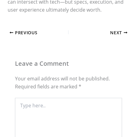
can intersect with tech—but specs, execution, and
user experience ultimately decide worth.
PREVIOUS
NEXT
Leave a Comment
Your email address will not be published.
Required fields are marked
*
Type
here..