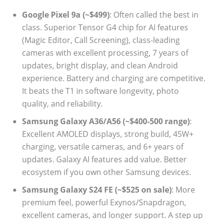
Google Pixel 9a (~$499)
: Often called the best in
class. Superior Tensor G4 chip for AI features
(Magic Editor, Call Screening), class-leading
cameras with excellent processing, 7 years of
updates, bright display, and clean Android
experience. Battery and charging are competitive.
It beats the T1 in software longevity, photo
quality, and reliability.
Samsung Galaxy A36/A56 (~$400-500 range)
:
Excellent AMOLED displays, strong build, 45W+
charging, versatile cameras, and 6+ years of
updates. Galaxy AI features add value. Better
ecosystem if you own other Samsung devices.
Samsung Galaxy S24 FE (~$525 on sale)
: More
premium feel, powerful Exynos/Snapdragon,
excellent cameras, and longer support. A step up