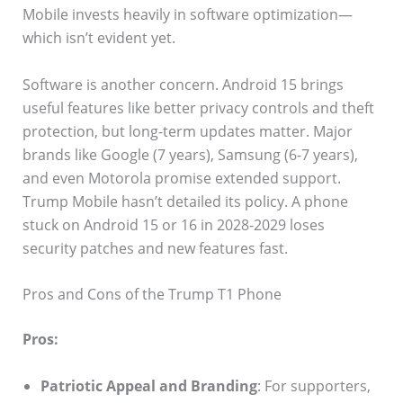
Mobile invests heavily in software optimization—
which isn’t evident yet.
Software is another concern. Android 15 brings
useful features like better privacy controls and theft
protection, but long-term updates matter. Major
brands like Google (7 years), Samsung (6-7 years),
and even Motorola promise extended support.
Trump Mobile hasn’t detailed its policy. A phone
stuck on Android 15 or 16 in 2028-2029 loses
security patches and new features fast.
Pros and Cons of the Trump T1 Phone
Pros:
Patriotic Appeal and Branding
: For supporters,