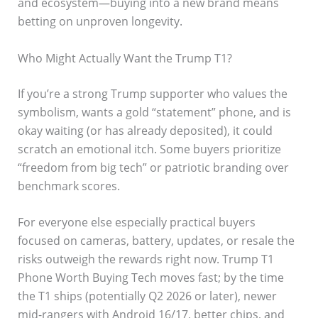
and ecosystem—buying into a new brand means
betting on unproven longevity.
Who Might Actually Want the Trump T1?
If you’re a strong Trump supporter who values the
symbolism, wants a gold “statement” phone, and is
okay waiting (or has already deposited), it could
scratch an emotional itch. Some buyers prioritize
“freedom from big tech” or patriotic branding over
benchmark scores.
For everyone else especially practical buyers
focused on cameras, battery, updates, or resale the
risks outweigh the rewards right now. Trump T1
Phone Worth Buying Tech moves fast; by the time
the T1 ships (potentially Q2 2026 or later), newer
mid-rangers with Android 16/17, better chips, and