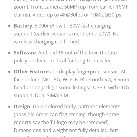
zoom). Front camera: 50MP (up from earlier 16MP
claims). Video up to 4K@30fps or 1080p@30fps.
Battery
: 5,000mAh with 30W fast charging
support (earlier versions mentioned 20W). No
wireless charging confirmed.
Software
: Android 15 out of the box. Update
policy unclear—critical for long-term value.
Other Features
: In-display fingerprint sensor, AI
face unlock, NFC, 5G, Wi-Fi 6, Bluetooth 5.4, 3.5mm
headphone jack (in some listings), USB-C with OTG
support. Dual SIM/eSIM.
Design
: Gold-colored body, patriotic elements
(possible American flag etching, though some
reports say the T1 logo may be removed).
Dimensions and weight not fully detailed, but