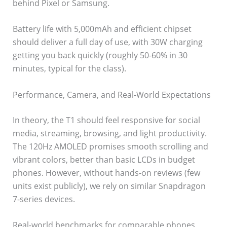
behind Pixel or Samsung.
Battery life with 5,000mAh and efficient chipset
should deliver a full day of use, with 30W charging
getting you back quickly (roughly 50-60% in 30
minutes, typical for the class).
Performance, Camera, and Real-World Expectations
In theory, the T1 should feel responsive for social
media, streaming, browsing, and light productivity.
The 120Hz AMOLED promises smooth scrolling and
vibrant colors, better than basic LCDs in budget
phones. However, without hands-on reviews (few
units exist publicly), we rely on similar Snapdragon
7-series devices.
Real-world benchmarks for comparable phones