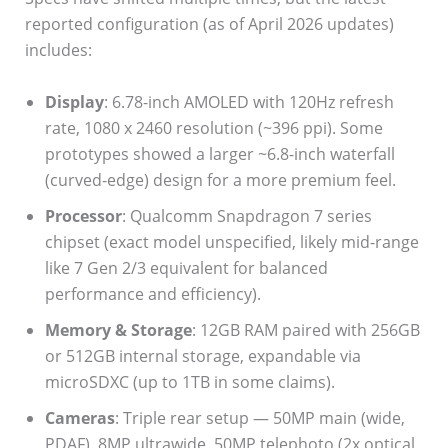
reported configuration (as of April 2026 updates)
includes:
Display
: 6.78-inch AMOLED with 120Hz refresh
rate, 1080 x 2460 resolution (~396 ppi). Some
prototypes showed a larger ~6.8-inch waterfall
(curved-edge) design for a more premium feel.
Processor
: Qualcomm Snapdragon 7 series
chipset (exact model unspecified, likely mid-range
like 7 Gen 2/3 equivalent for balanced
performance and efficiency).
Memory & Storage
: 12GB RAM paired with 256GB
or 512GB internal storage, expandable via
microSDXC (up to 1TB in some claims).
Cameras
: Triple rear setup — 50MP main (wide,
PDAF), 8MP ultrawide, 50MP telephoto (2x optical