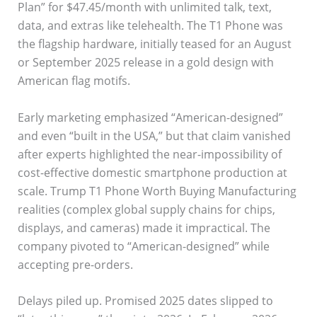
Plan” for $47.45/month with unlimited talk, text,
data, and extras like telehealth. The T1 Phone was
the flagship hardware, initially teased for an August
or September 2025 release in a gold design with
American flag motifs.
Early marketing emphasized “American-designed”
and even “built in the USA,” but that claim vanished
after experts highlighted the near-impossibility of
cost-effective domestic smartphone production at
scale. Trump T1 Phone Worth Buying Manufacturing
realities (complex global supply chains for chips,
displays, and cameras) made it impractical. The
company pivoted to “American-designed” while
accepting pre-orders.
Delays piled up. Promised 2025 dates slipped to