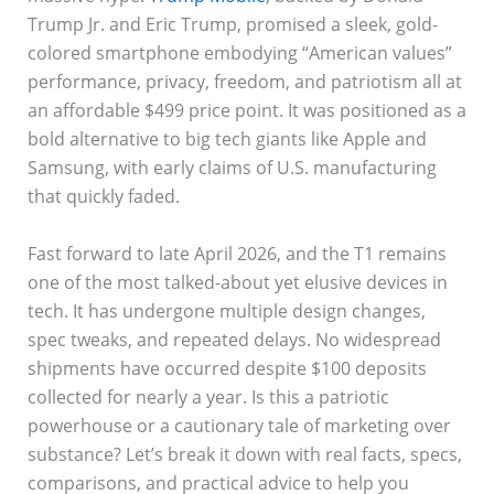
Trump Jr. and Eric Trump, promised a sleek, gold-
colored smartphone embodying “American values”
performance, privacy, freedom, and patriotism all at
an affordable $499 price point. It was positioned as a
bold alternative to big tech giants like Apple and
Samsung, with early claims of U.S. manufacturing
that quickly faded.
Fast forward to late April 2026, and the T1 remains
one of the most talked-about yet elusive devices in
tech. It has undergone multiple design changes,
spec tweaks, and repeated delays. No widespread
shipments have occurred despite $100 deposits
collected for nearly a year. Is this a patriotic
powerhouse or a cautionary tale of marketing over
substance? Let’s break it down with real facts, specs,
comparisons, and practical advice to help you