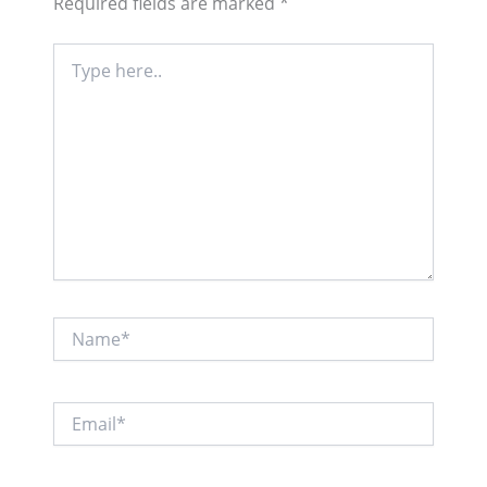
Required fields are marked
*
Type
here..
Name*
Email*