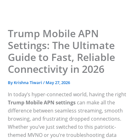
Skip
to
content
Trump Mobile APN
Settings: The Ultimate
Guide to Fast, Reliable
Connectivity in 2026
By
Krishna Tiwari
/
May 27, 2026
In today’s hyper-connected world, having the right
Trump Mobile APN settings
can make all the
difference between seamless streaming, smooth
browsing, and frustrating dropped connections.
Whether you’ve just switched to this patriotic-
themed MVNO or you’re troubleshooting data