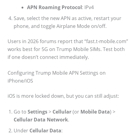
APN Roaming Protocol
: IPv4
Save, select the new APN as active, restart your
phone, and toggle Airplane Mode on/off.
Users in 2026 forums report that “fast.t-mobile.com”
works best for 5G on Trump Mobile SIMs. Test both
if one doesn’t connect immediately.
Configuring Trump Mobile APN Settings on
iPhone/iOS
iOS is more locked down, but you can still adjust:
Go to
Settings
>
Cellular
(or
Mobile Data
) >
Cellular Data Network
.
Under
Cellular Data
: