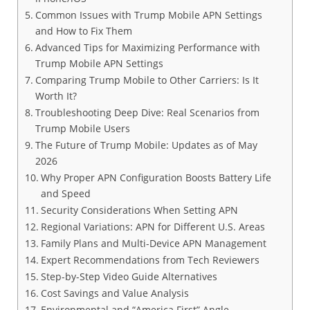
Common Issues with Trump Mobile APN Settings
and How to Fix Them
Advanced Tips for Maximizing Performance with
Trump Mobile APN Settings
Comparing Trump Mobile to Other Carriers: Is It
Worth It?
Troubleshooting Deep Dive: Real Scenarios from
Trump Mobile Users
The Future of Trump Mobile: Updates as of May
2026
Why Proper APN Configuration Boosts Battery Life
and Speed
Security Considerations When Setting APN
Regional Variations: APN for Different U.S. Areas
Family Plans and Multi-Device APN Management
Expert Recommendations from Tech Reviewers
Step-by-Step Video Guide Alternatives
Cost Savings and Value Analysis
Environmental and “America First” Angle