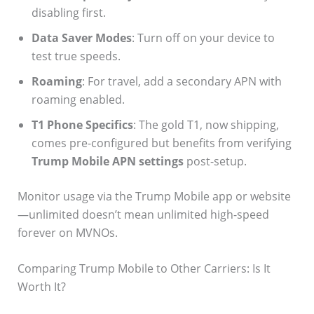
disabling first.
Data Saver Modes
: Turn off on your device to
test true speeds.
Roaming
: For travel, add a secondary APN with
roaming enabled.
T1 Phone Specifics
: The gold T1, now shipping,
comes pre-configured but benefits from verifying
Trump Mobile APN settings
post-setup.
Monitor usage via the Trump Mobile app or website
—unlimited doesn’t mean unlimited high-speed
forever on MVNOs.
Comparing Trump Mobile to Other Carriers: Is It
Worth It?