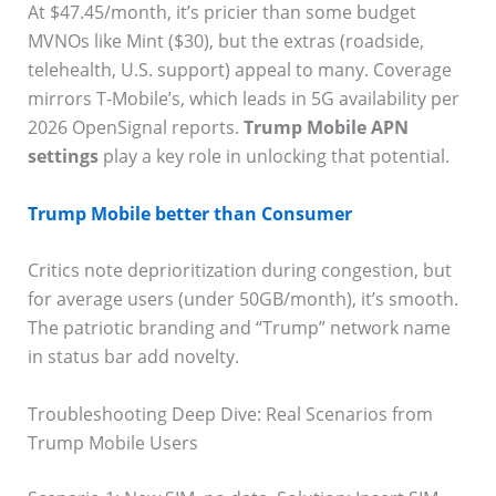
At $47.45/month, it’s pricier than some budget
MVNOs like Mint ($30), but the extras (roadside,
telehealth, U.S. support) appeal to many. Coverage
mirrors T-Mobile’s, which leads in 5G availability per
2026 OpenSignal reports.
Trump Mobile APN
settings
play a key role in unlocking that potential.
Trump Mobile better than Consumer
Critics note deprioritization during congestion, but
for average users (under 50GB/month), it’s smooth.
The patriotic branding and “Trump” network name
in status bar add novelty.
Troubleshooting Deep Dive: Real Scenarios from
Trump Mobile Users