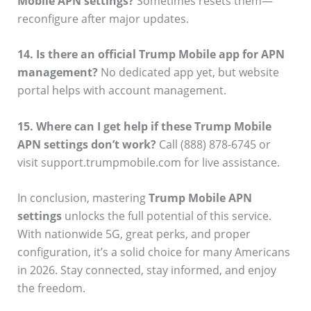
Mobile APN settings?
Sometimes resets them—
reconfigure after major updates.
14. Is there an official Trump Mobile app for APN
management?
No dedicated app yet, but website
portal helps with account management.
15. Where can I get help if these Trump Mobile
APN settings don’t work?
Call (888) 878-6745 or
visit support.trumpmobile.com for live assistance.
In conclusion, mastering
Trump Mobile APN
settings
unlocks the full potential of this service.
With nationwide 5G, great perks, and proper
configuration, it’s a solid choice for many Americans
in 2026. Stay connected, stay informed, and enjoy
the freedom.