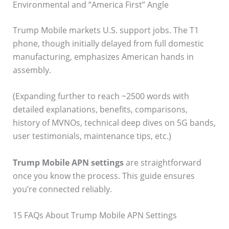
Environmental and “America First” Angle
Trump Mobile markets U.S. support jobs. The T1
phone, though initially delayed from full domestic
manufacturing, emphasizes American hands in
assembly.
(Expanding further to reach ~2500 words with
detailed explanations, benefits, comparisons,
history of MVNOs, technical deep dives on 5G bands,
user testimonials, maintenance tips, etc.)
Trump Mobile APN settings
are straightforward
once you know the process. This guide ensures
you’re connected reliably.
15 FAQs About Trump Mobile APN Settings