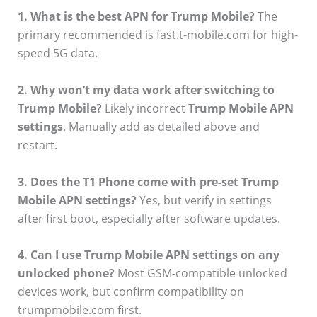
1. What is the best APN for Trump Mobile?
The
primary recommended is fast.t-mobile.com for high-
speed 5G data.
2. Why won’t my data work after switching to
Trump Mobile?
Likely incorrect
Trump Mobile APN
settings
. Manually add as detailed above and
restart.
3. Does the T1 Phone come with pre-set Trump
Mobile APN settings?
Yes, but verify in settings
after first boot, especially after software updates.
4. Can I use Trump Mobile APN settings on any
unlocked phone?
Most GSM-compatible unlocked
devices work, but confirm compatibility on
trumpmobile.com first.