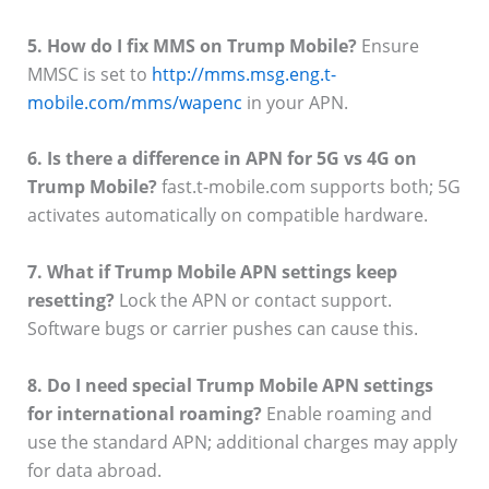
5. How do I fix MMS on Trump Mobile?
Ensure
MMSC is set to
http://mms.msg.eng.t-
mobile.com/mms/wapenc
in your APN.
6. Is there a difference in APN for 5G vs 4G on
Trump Mobile?
fast.t-mobile.com supports both; 5G
activates automatically on compatible hardware.
7. What if Trump Mobile APN settings keep
resetting?
Lock the APN or contact support.
Software bugs or carrier pushes can cause this.
8. Do I need special Trump Mobile APN settings
for international roaming?
Enable roaming and
use the standard APN; additional charges may apply
for data abroad.