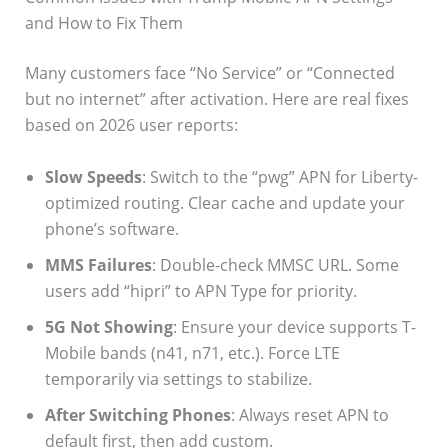
and How to Fix Them
Many customers face “No Service” or “Connected
but no internet” after activation. Here are real fixes
based on 2026 user reports:
Slow Speeds
: Switch to the “pwg” APN for Liberty-
optimized routing. Clear cache and update your
phone’s software.
MMS Failures
: Double-check MMSC URL. Some
users add “hipri” to APN Type for priority.
5G Not Showing
: Ensure your device supports T-
Mobile bands (n41, n71, etc.). Force LTE
temporarily via settings to stabilize.
After Switching Phones
: Always reset APN to
default first, then add custom.