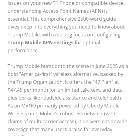
issues on your new T1 Phone or compatible device,
understanding Access Point Names (APN) is
essential. This comprehensive 2500-word guide
dives deep into everything you need to know about
Trump Mobile, with a strong focus on configuring
Trump Mobile APN settings
for optimal
performance.
Trump Mobile burst onto the scene in June 2025 as a
bold “America-first” wireless alternative, backed by
the Trump Organization. It offers the “47 Plan” at
$47.45 per month for unlimited talk, text, and data,
plus perks like roadside assistance and telehealth.
As an MVNO primarily powered by Liberty Mobile
Wireless on T-Mobile’s robust 5G network (with
claims of multi-carrier access), it delivers nationwide
coverage that many users praise for everyday