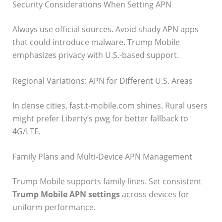
Security Considerations When Setting APN
Always use official sources. Avoid shady APN apps
that could introduce malware. Trump Mobile
emphasizes privacy with U.S.-based support.
Regional Variations: APN for Different U.S. Areas
In dense cities, fast.t-mobile.com shines. Rural users
might prefer Liberty’s pwg for better fallback to
4G/LTE.
Family Plans and Multi-Device APN Management
Trump Mobile supports family lines. Set consistent
Trump Mobile APN settings
across devices for
uniform performance.