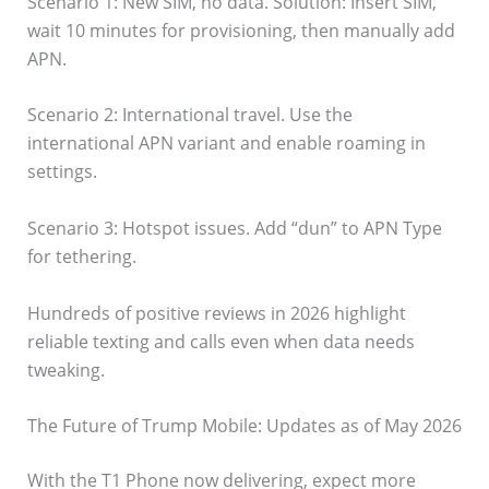
Scenario 1: New SIM, no data. Solution: Insert SIM,
wait 10 minutes for provisioning, then manually add
APN.
Scenario 2: International travel. Use the
international APN variant and enable roaming in
settings.
Scenario 3: Hotspot issues. Add “dun” to APN Type
for tethering.
Hundreds of positive reviews in 2026 highlight
reliable texting and calls even when data needs
tweaking.
The Future of Trump Mobile: Updates as of May 2026
With the T1 Phone now delivering, expect more