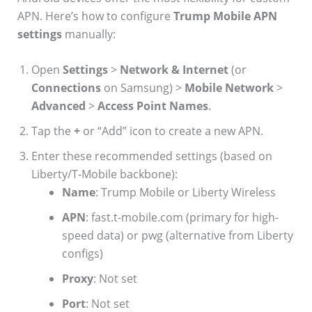
APN. Here’s how to configure
Trump Mobile APN
settings
manually:
Open
Settings
>
Network & Internet
(or
Connections
on Samsung) >
Mobile Network
>
Advanced
>
Access Point Names
.
Tap the
+
or “Add” icon to create a new APN.
Enter these recommended settings (based on
Liberty/T-Mobile backbone):
Name
: Trump Mobile or Liberty Wireless
APN
: fast.t-mobile.com (primary for high-
speed data) or pwg (alternative from Liberty
configs)
Proxy
: Not set
Port
: Not set