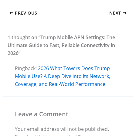
PREVIOUS
NEXT
1 thought on “Trump Mobile APN Settings: The
Ultimate Guide to Fast, Reliable Connectivity in
2026”
Pingback:
2026 What Towers Does Trump
Mobile Use? A Deep Dive into Its Network,
Coverage, and Real-World Performance
Leave a Comment
Your email address will not be published.