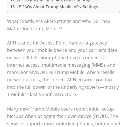
15 FAQs About Trump Mobile APN Settings
What Exactly Are APN Settings and Why Do They
Matter for Trump Mobile?
APN stands for Access Point Name—a gateway
between your mobile device and your carrier’s data
network. It tells your phone how to connect for
internet access, multimedia messaging (MMS), and
more. For MVNOs like Trump Mobile, which resells
network access, the correct APN ensures you tap
into the full power of the underlying towers—mostly
T-Mobile’s fast 5G infrastructure.
Many new Trump Mobile users report initial setup
hiccups when bringing their own device (BYOD). The
service supports most unlocked phones, but manual