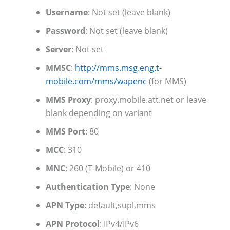
Username
: Not set (leave blank)
Password
: Not set (leave blank)
Server
: Not set
MMSC
:
http://mms.msg.eng.t-
mobile.com/mms/wapenc
(for MMS)
MMS Proxy
: proxy.mobile.att.net or leave
blank depending on variant
MMS Port
: 80
MCC
: 310
MNC
: 260 (T-Mobile) or 410
Authentication Type
: None
APN Type
: default,supl,mms
APN Protocol
: IPv4/IPv6