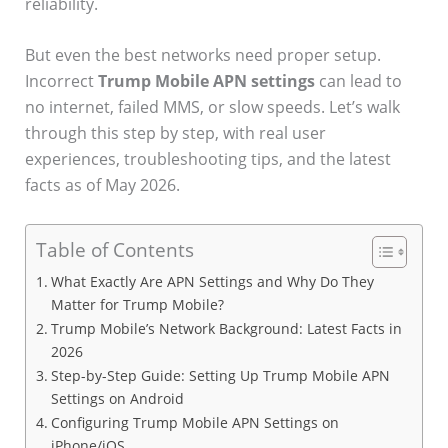
reliability.
But even the best networks need proper setup.
Incorrect
Trump Mobile APN settings
can lead to
no internet, failed MMS, or slow speeds. Let’s walk
through this step by step, with real user
experiences, troubleshooting tips, and the latest
facts as of May 2026.
Table of Contents
What Exactly Are APN Settings and Why Do They
Matter for Trump Mobile?
Trump Mobile’s Network Background: Latest Facts in
2026
Step-by-Step Guide: Setting Up Trump Mobile APN
Settings on Android
Configuring Trump Mobile APN Settings on
iPhone/iOS