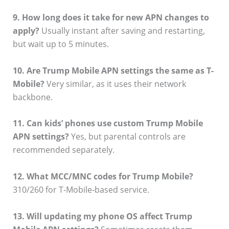
9. How long does it take for new APN changes to
apply?
Usually instant after saving and restarting,
but wait up to 5 minutes.
10. Are Trump Mobile APN settings the same as T-
Mobile?
Very similar, as it uses their network
backbone.
11. Can kids’ phones use custom Trump Mobile
APN settings?
Yes, but parental controls are
recommended separately.
12. What MCC/MNC codes for Trump Mobile?
310/260 for T-Mobile-based service.
13. Will updating my phone OS affect Trump