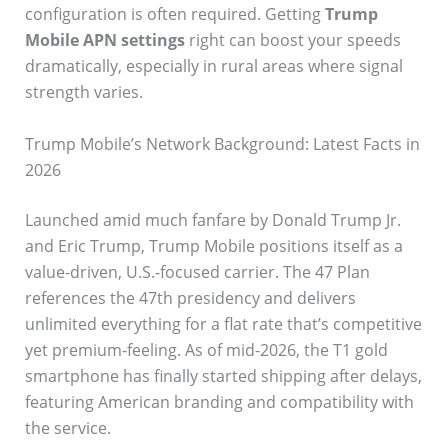
configuration is often required. Getting
Trump
Mobile APN settings
right can boost your speeds
dramatically, especially in rural areas where signal
strength varies.
Trump Mobile’s Network Background: Latest Facts in
2026
Launched amid much fanfare by Donald Trump Jr.
and Eric Trump, Trump Mobile positions itself as a
value-driven, U.S.-focused carrier. The 47 Plan
references the 47th presidency and delivers
unlimited everything for a flat rate that’s competitive
yet premium-feeling. As of mid-2026, the T1 gold
smartphone has finally started shipping after delays,
featuring American branding and compatibility with
the service.