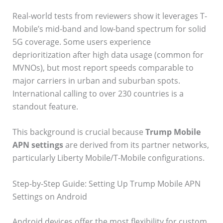
Real-world tests from reviewers show it leverages T-
Mobile’s mid-band and low-band spectrum for solid
5G coverage. Some users experience
deprioritization after high data usage (common for
MVNOs), but most report speeds comparable to
major carriers in urban and suburban spots.
International calling to over 230 countries is a
standout feature.
This background is crucial because
Trump Mobile
APN settings
are derived from its partner networks,
particularly Liberty Mobile/T-Mobile configurations.
Step-by-Step Guide: Setting Up Trump Mobile APN
Settings on Android
Android devices offer the most flexibility for custom