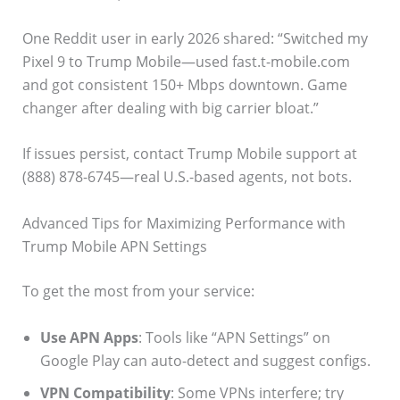
One Reddit user in early 2026 shared: “Switched my
Pixel 9 to Trump Mobile—used fast.t-mobile.com
and got consistent 150+ Mbps downtown. Game
changer after dealing with big carrier bloat.”
If issues persist, contact Trump Mobile support at
(888) 878-6745—real U.S.-based agents, not bots.
Advanced Tips for Maximizing Performance with
Trump Mobile APN Settings
To get the most from your service:
Use APN Apps
: Tools like “APN Settings” on
Google Play can auto-detect and suggest configs.
VPN Compatibility
: Some VPNs interfere; try