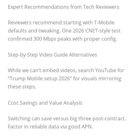
Expert Recommendations from Tech Reviewers
Reviewers recommend starting with T-Mobile
defaults and tweaking. One 2026 CNET-style test
confirmed 300 Mbps peaks with proper config.
Step-by-Step Video Guide Alternatives
While we can’t embed videos, search YouTube for
“Trump Mobile setup 2026” for visuals mirroring
these steps.
Cost Savings and Value Analysis
Switching can save versus big three post-contract.
Factor in reliable data via good APN.