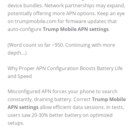
device bundles. Network partnerships may expand,
potentially offering more APN options. Keep an eye
on trumpmobile.com for firmware updates that
auto-configure
Trump Mobile APN settings
.
(Word count so far ~950. Continuing with more
depth…)
Why Proper APN Configuration Boosts Battery Life
and Speed
Misconfigured APN forces your phone to search
constantly, draining battery. Correct
Trump Mobile
APN settings
allow efficient data sessions. In tests,
users saw 20-30% better battery on optimized
setups.