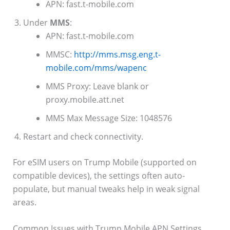
APN: fast.t-mobile.com
Under
MMS
:
APN: fast.t-mobile.com
MMSC:
http://mms.msg.eng.t-
mobile.com/mms/wapenc
MMS Proxy: Leave blank or
proxy.mobile.att.net
MMS Max Message Size: 1048576
Restart and check connectivity.
For eSIM users on Trump Mobile (supported on
compatible devices), the settings often auto-
populate, but manual tweaks help in weak signal
areas.
Common Issues with Trump Mobile APN Settings